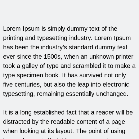
Lorem Ipsum is simply dummy text of the
printing and typesetting industry. Lorem Ipsum
has been the industry’s standard dummy text
ever since the 1500s, when an unknown printer
took a galley of type and scrambled it to make a
type specimen book. It has survived not only
five centuries, but also the leap into electronic
typesetting, remaining essentially unchanged.
It is a long established fact that a reader will be
distracted by the readable content of a page
when looking at its layout. The point of using