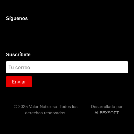
Síguenos
Suscríbete
Enviar
© 2025 Valor Noticioso. Todos los
Desarrollado por
derechos reservados.
ALBEXSOFT