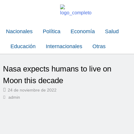
Nacionales
Política
Economía
Salud
Educación
Internacionales
Otras
Nasa expects humans to live on
Moon this decade
24 de noviembre de 2022
admin