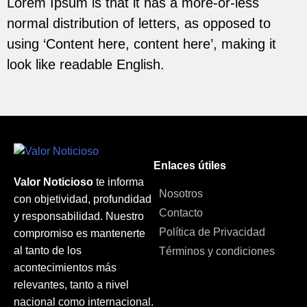
Lorem Ipsum is that it has a more-or-less
normal distribution of letters, as opposed to
using ‘Content here, content here’, making it
look like readable English.
Enlaces útiles
Valor Noticioso
te informa
Nosotros
con objetividad, profundidad
Contacto
y responsabilidad. Nuestro
Política de Privacidad
compromiso es mantenerte
al tanto de los
Términos y condiciones
acontecimientos más
relevantes, tanto a nivel
nacional como internacional.